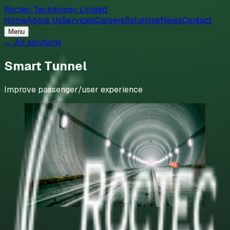
Roctec Technology Limited
Home
About Us
Services
Careers
Solutions
News
Contact
Menu
← All solutions
Smart Tunnel
Improve passenger/user experience