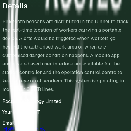
Details
Bluetooth beacons are distributed in the tunnel to track
the real-time location of workers carrying a portable
device. Alerts would be triggered when workers go
beyond the authorised work area or when any
customised danger condition happens. A mobile app
and a web-based user interface are available for the
station controller and the operation control centre to
keep an eye on all workers. This system is operating in
more than 3 MTR lines.
Roctec Technology Limited
Your Partner in IT
Email
info@roctec.com.hk