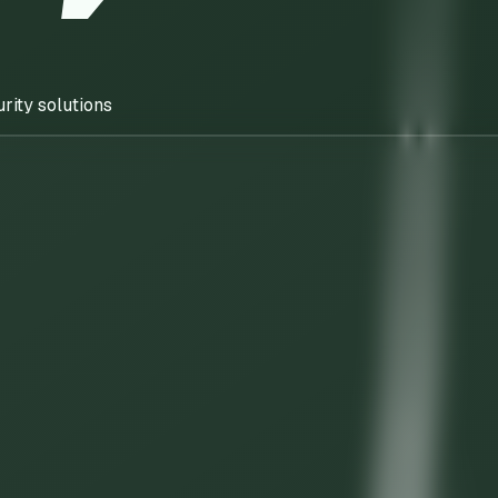
rity solutions