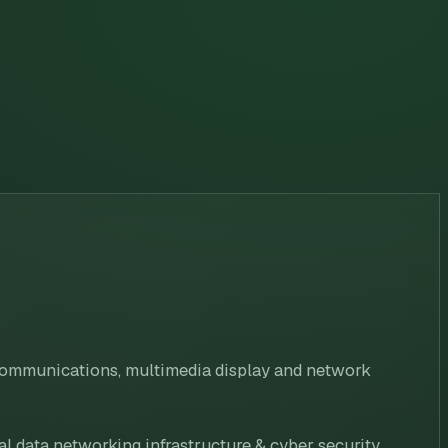
 communications, multimedia display and network
al data networking infrastructure & cyber security