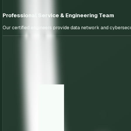
Professional Service & Engineering Team
Our certified engineers provide data network and cybersecu