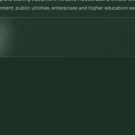
ent, public utilities, enterprises and higher education se