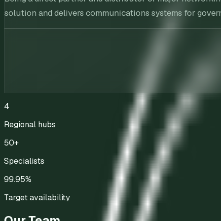
solution and delivers communications systems for governm
4
Regional hubs
50+
Specialists
99.95%
Target availability
Our Team