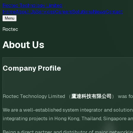
Roctec Technology Limited
Home
About Us
Services
Careers
Solutions
News
Contact
Menu
Roctec
About Us
Company Profile
Roctec Technology Limited （
鷹達科技有限公司
） was fo
We are a well-established system integrator and solutio
integrating projects in Hong Kong, Thailand, Singapore an
Being a direct partner and distributor of major networki