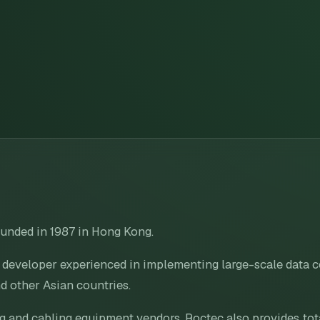
unded in 1987 in Hong Kong.
n developer experienced in implementing large-scale data
d other Asian countries.
ng and cabling equipment vendors, Roctec also provides tot