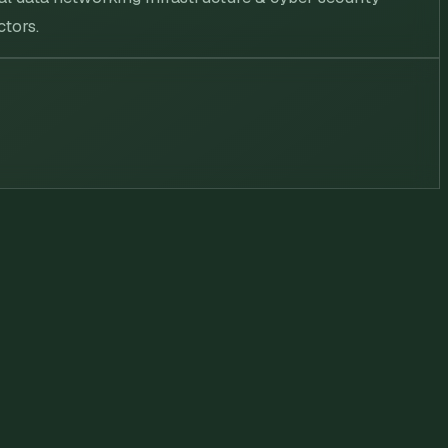
ctors.