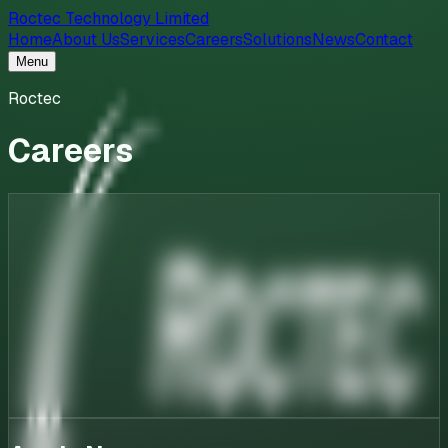
Roctec Technology Limited
Home
About Us
Services
Careers
Solutions
News
Contact
Menu
Roctec
Careers