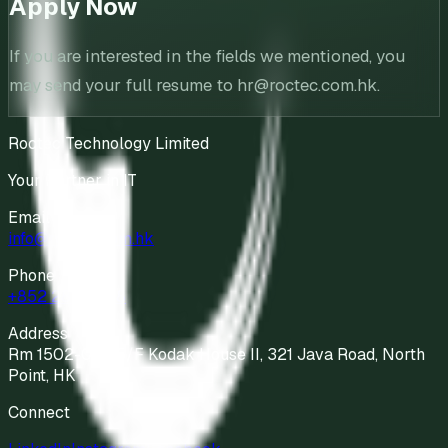
Apply Now
If you are interested in the fields we mentioned, you
may send your full resume to hr@roctec.com.hk.
Roctec Technology Limited
Your Partner in IT
Email
info@roctec.com.hk
Phone
+852 2811 9898
Address
Rm 1502-04, 15/F Kodak House II, 321 Java Road, North
Point, HK
Connect