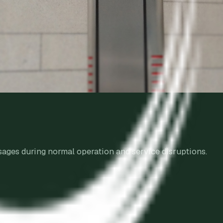
sages during normal operation and service disruptions.