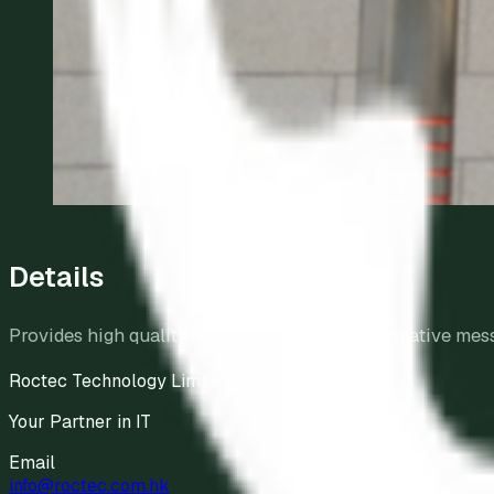
Details
Provides high quality audio broadcast of informative mes
Roctec Technology Limited
Your Partner in IT
Email
info@roctec.com.hk