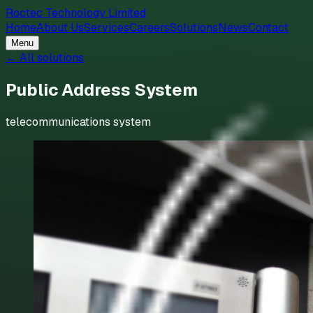
Roctec Technology Limited
Home
About Us
Services
Careers
Solutions
News
Contact
Menu
← All solutions
Public Address System
telecommunications system