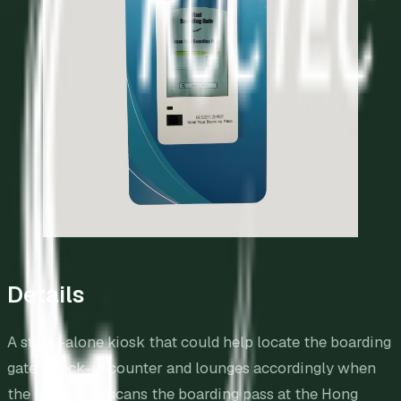
Details
A stand-alone kiosk that could help locate the boarding
gate, check-in counter and lounges accordingly when
the passenger scans the boarding pass at the Hong