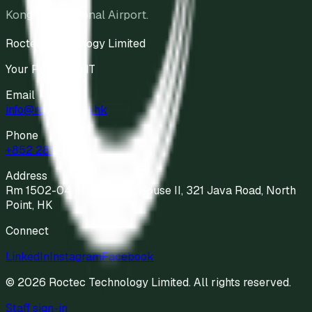
Kong International Airport.
Roctec Technology Limited
Your Partner in IT
Email
info@roctec.com.hk
Phone
+852 2811 9898
Address
Rm 1502-04, 15/F Kodak House II, 321 Java Road, North
Point, HK
Connect
LinkedIn
Instagram
Facebook
©
2026
Roctec Technology Limited
. All rights reserved.
Staff sign-in