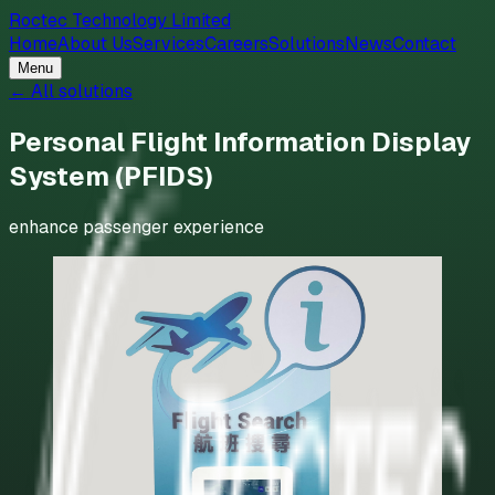
Roctec Technology Limited
Home
About Us
Services
Careers
Solutions
News
Contact
Menu
← All solutions
Personal Flight Information Display
System (PFIDS)
enhance passenger experience