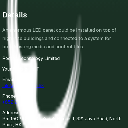
Details
An enormous LED panel could be installed on top of
high-rise buildings and connected to a system for
broadcasting media and content files.
Roctec Technology Limited
Your Partner in IT
Email
info@roctec.com.hk
Phone
+852 2811 9898
Address
Rm 1502-04, 15/F Kodak House II, 321 Java Road, North
Point, HK