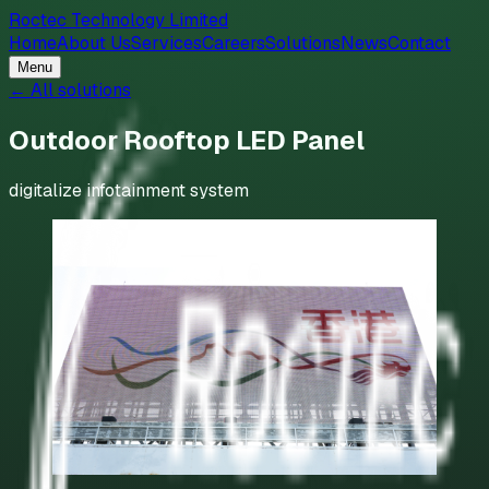
Roctec Technology Limited
Home
About Us
Services
Careers
Solutions
News
Contact
Menu
← All solutions
Outdoor Rooftop LED Panel
digitalize infotainment system