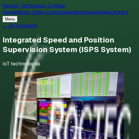
Roctec Technology Limited
Home
About Us
Services
Careers
Solutions
News
Contact
Menu
← All solutions
Integrated Speed and Position
Supervision System (ISPS System)
IoT technologies