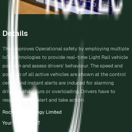
Details
This improves Operational safety by employing multiple
IoT technologies to provide real-time Light Rail vehicle
position and assess drivers’ behaviour. The speed and
position of all active vehicles are shown at the control
centre and instant alerts are induced for alarming
driving behaviours or overloading. Drivers have to
respond to the alert and take action.
Roctec Technology Limited
Your Partner in IT