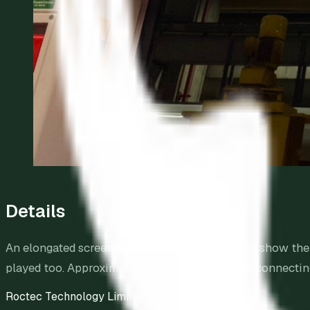
Details
An elongated screen is above the train doors to show t
played too. Approximately 1,500 stretched LED connecting 
Roctec Technology Limited