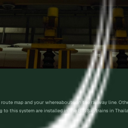
he route map and your whereabouts on the railway line. 
to this system are installed in the BTS Skytrains in Thail