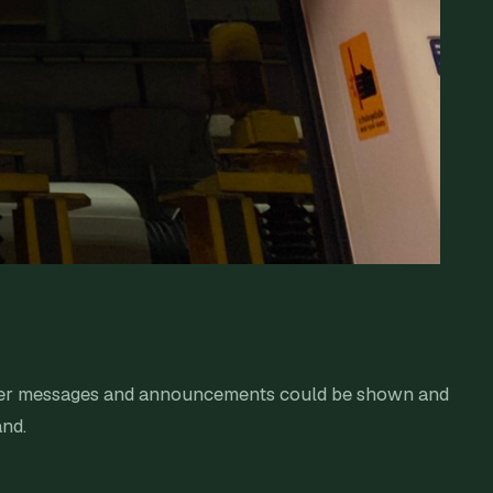
Other messages and announcements could be shown and
and.