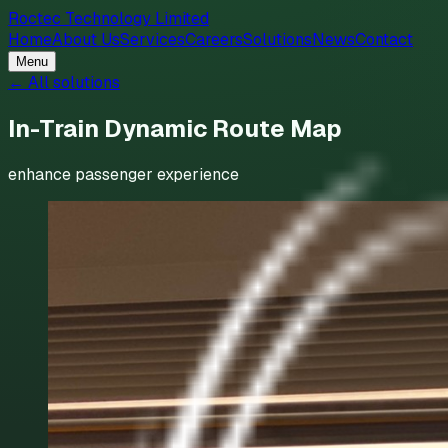
Roctec Technology Limited
Home
About Us
Services
Careers
Solutions
News
Contact
Menu
← All solutions
In-Train Dynamic Route Map
enhance passenger experience