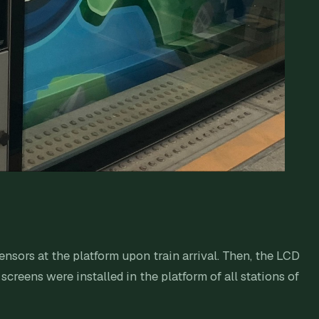
ensors at the platform upon train arrival. Then, the LCD
creens were installed in the platform of all stations of