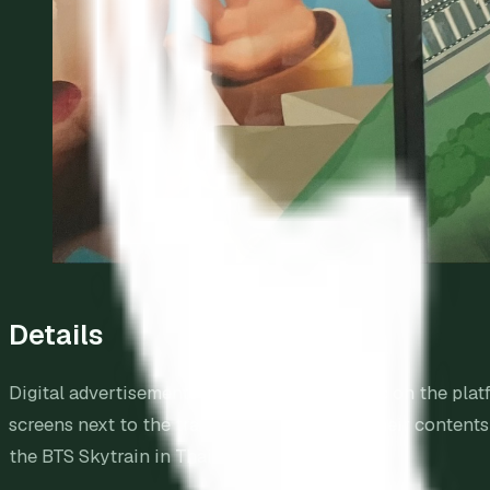
Details
Digital advertisements are configured to sync on the platf
screens next to the train doors will switch their content
the BTS Skytrain in Thailand.