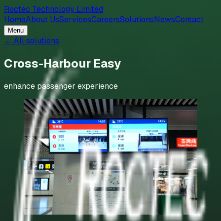
Roctec Technology Limited
Home
About Us
Services
Careers
Solutions
News
Contact
Menu
← All solutions
Cross-Harbour Easy
enhance passenger experience