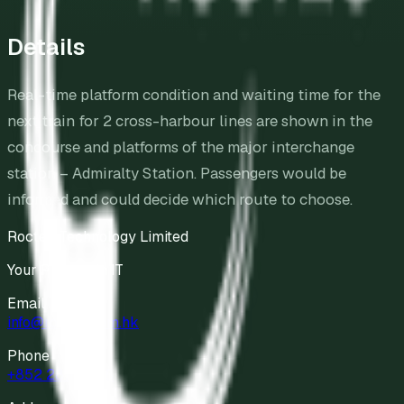
Details
Real-time platform condition and waiting time for the
next train for 2 cross-harbour lines are shown in the
concourse and platforms of the major interchange
station – Admiralty Station. Passengers would be
informed and could decide which route to choose.
Roctec Technology Limited
Your Partner in IT
Email
info@roctec.com.hk
Phone
+852 2811 9898